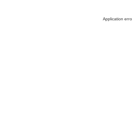
Application err