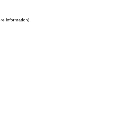
ore information)
.