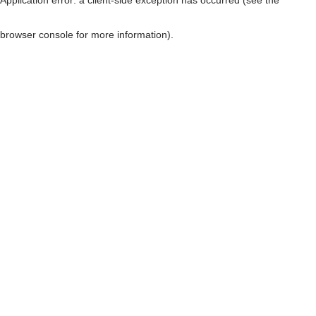
browser console for more information)
.