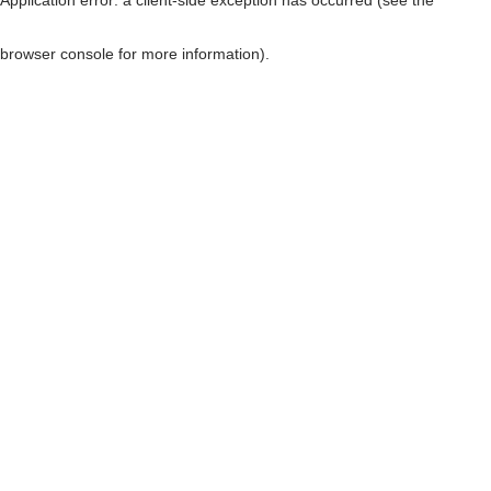
browser console for more information)
.